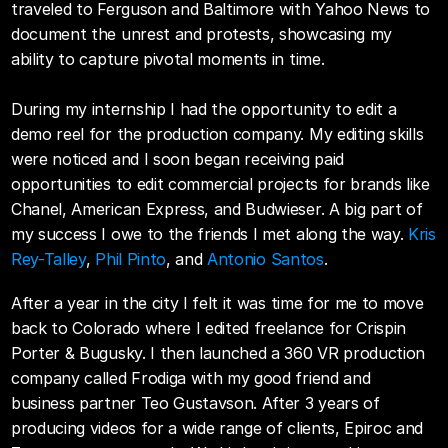
traveled to Ferguson and Baltimore with Yahoo News to 
document the unrest and protests, showcasing my 
ability to capture pivotal moments in time.
During my internship I had the opportunity to edit a 
demo reel for the production company. My editing skills 
were noticed and I soon began receiving paid 
opportunities to edit commercial projects for brands like 
Chanel, American Express, and Budwieser. A big part of 
my success I owe to the friends I met along the way. 
Kris 
Rey-Talley
, 
Phil Pinto
, and 
Antonio Santos
.
After a year in the city I felt it was time for me to move 
back to Colorado where I edited freelance for Crispin 
Porter & Bugusky. I then launched a 360 VR production 
company called Frodiga with my good friend and 
business partner Teo Gustavson. After 3 years of 
producing videos for a wide range of clients, Epiroc and 