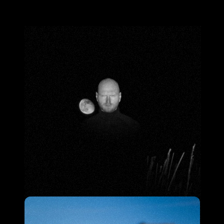
S
h
e
l
b
y
S
m
i
t
h
B
a
c
k
t
o
h
o
m
e