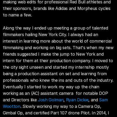
making web edits for professional Red Bull athletes and 
their sponsors, brands like Adidas and Morpheus cycles 
to name a few. 
Along the way I ended up meeting a group of talented 
filmmakers hailing New York City. I always had an 
interest in learning more about the world of commercial 
filmmaking and working on big sets. That's when my new 
friends suggested I make the jump to New York and 
intern for them at their production company. I moved to 
the city sight unseen and started my internship mostly 
being a production assistant on set and learning from 
professionals who knew the ins and outs of the industry. 
Eventually I started to work my way up the chain 
working as an (AC) assistant camera  for notable DOP 
and Directors like 
Josh Golman
, 
Ryan Dickie
, and 
Sam 
Wootton
. Slowly working my way to a Camera Op, 
Gimbal Op, and certified Part 107 drone Pilot. In 2014, I 