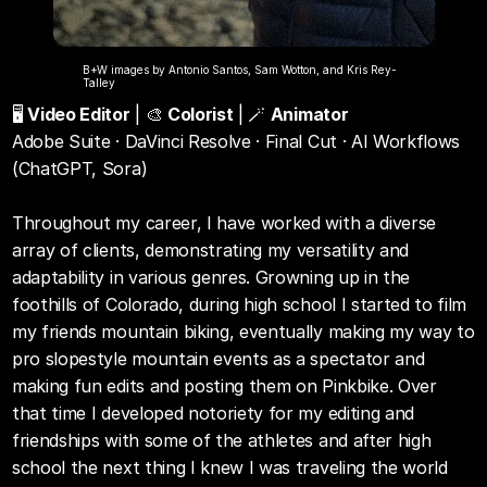
B+W images by Antonio Santos, Sam Wotton, and Kris Rey-
Talley
🖥️ 
Video Editor
 | 🎨 
Colorist
 | 🪄 
Animator
Adobe Suite · DaVinci Resolve · Final Cut · AI Workflows 
(ChatGPT, Sora)
Throughout my career, I have worked with a diverse 
array of clients, demonstrating my versatility and 
adaptability in various genres. Growning up in the 
foothills of Colorado, during high school I started to film 
my friends mountain biking, eventually making my way to 
pro slopestyle mountain events as a spectator and 
making fun edits and posting them on Pinkbike. Over 
that time I developed notoriety for my editing and 
friendships with some of the athletes and after high 
school the next thing I knew I was traveling the world 