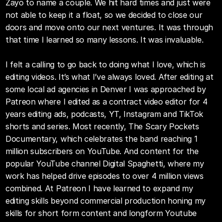
Zayo to name a couple. We hit hard times and just were 
not able to keep it a float, so we decided to close our 
doors and move onto our next ventures. It was through 
that time I learned so many lessons. It was invaluable. 
I felt a calling to go back to doing what I love, which is 
editing videos. It’s what I’ve always loved. After editing at 
some local ad agencies in Denver I was approached by 
Patreon where I edited as a contract video editor for 4 
years editing ads, podcasts, YT, Instagram and TikTok 
shorts and series. Most recently, The Scary Pockets 
Documentary, which celebrates the band reaching 1 
million subscribers on YouTube. And content for the 
popular YouTube channel Digital Spaghetti, where my 
work has helped drive episodes to over 4 million views 
combined. At Patreon I have learned to expand my 
editing skills beyond commercial production honing my 
skills for short form content and longform Youtube 